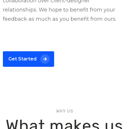
collaboration over client-designer
relationships. We hope to benefit from your
feedback as much as you benefit from ours.
Get Started
WHY US
What makes us