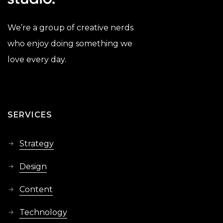
We’re a group of creative nerds
who enjoy doing something we
love every day.
SERVICES
Strategy
Design
Content
Technology