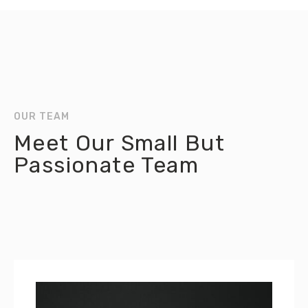
OUR TEAM
Meet Our Small But
Passionate Team