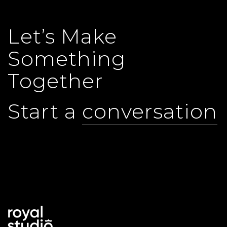
Let’s Make
Something
Together
Start a
conversation