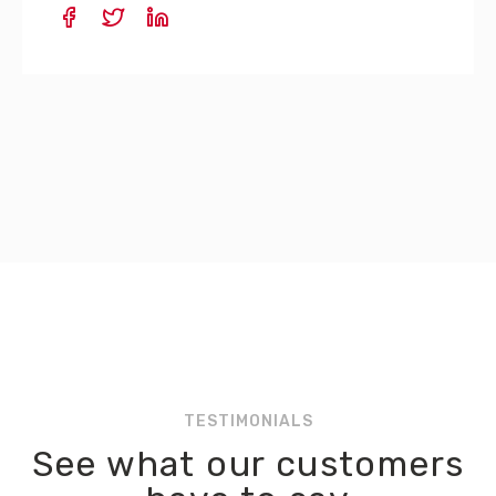
TESTIMONIALS
See what our customers