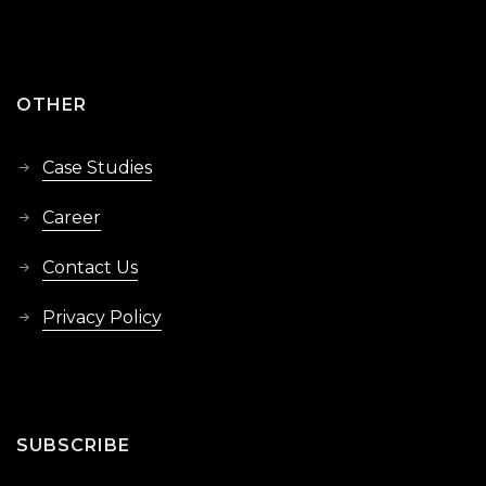
OTHER
Case Studies
Career
Contact Us
Privacy Policy
SUBSCRIBE