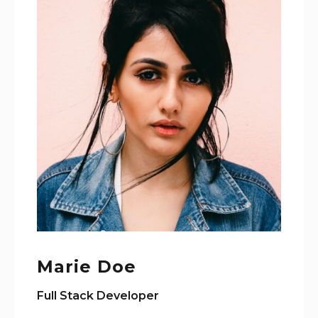
Marie Doe
Full Stack Developer