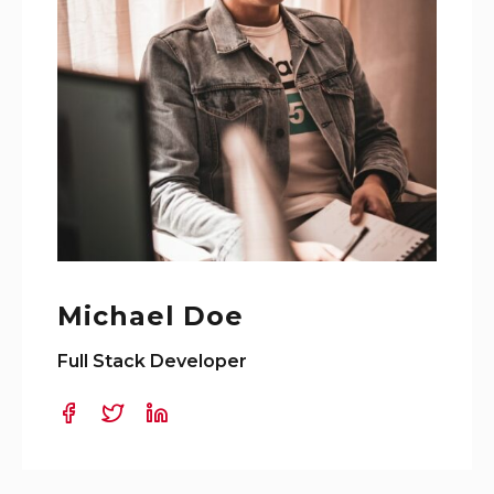
Michael Doe
Full Stack Developer