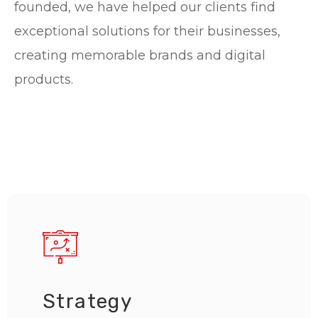
founded, we have helped our clients find
exceptional solutions for their businesses,
creating memorable brands and digital
products.
Strategy