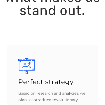
stand out.
Perfect strategy
Based on research and analyzes, we
plan to introduce revolutionary