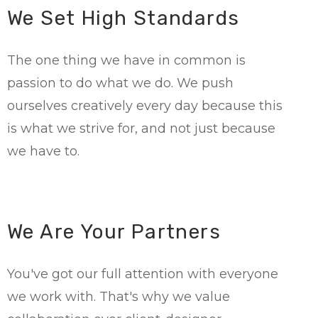
We Set High Standards
The one thing we have in common is
passion to do what we do. We push
ourselves creatively every day because this
is what we strive for, and not just because
we have to.
We Are Your Partners
You've got our full attention with everyone
we work with. That's why we value