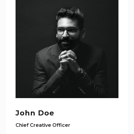
John Doe
Chief Creative Officer