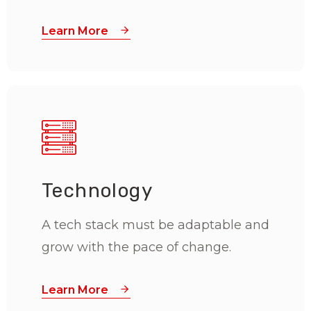
Learn More
Technology
A tech stack must be adaptable and
grow with the pace of change.
Learn More