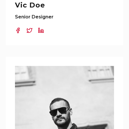
Vic Doe
Senior Designer