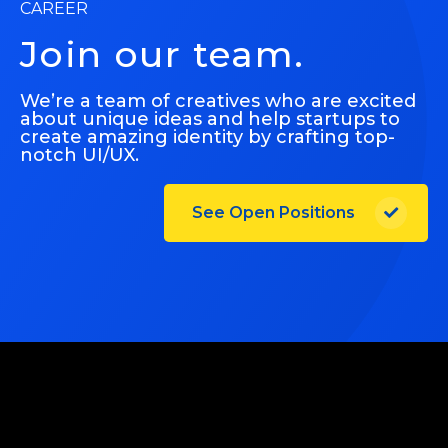
CAREER
Join our team.
We’re a team of creatives who are excited
about unique ideas and help startups to
create amazing identity by crafting top-
notch UI/UX.
See Open Positions