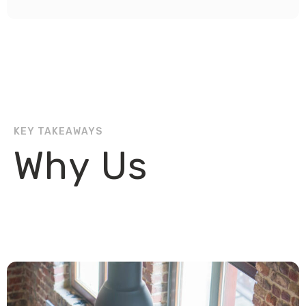
KEY TAKEAWAYS
Why Us