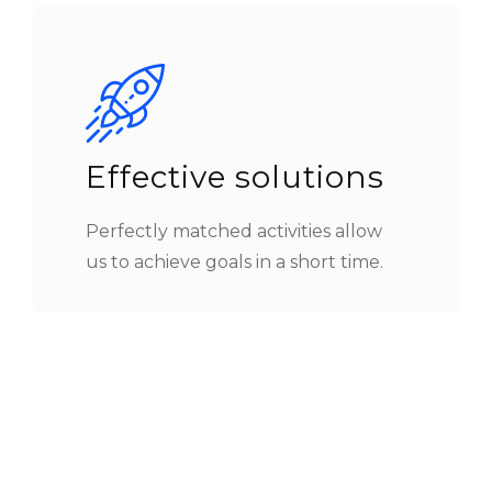
Effective solutions
Perfectly matched activities allow
us to achieve goals in a short time.