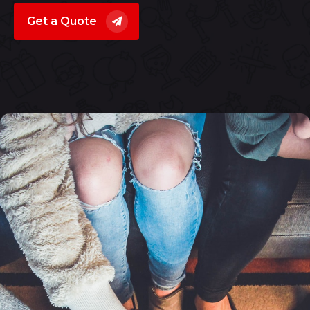
Get a Quote