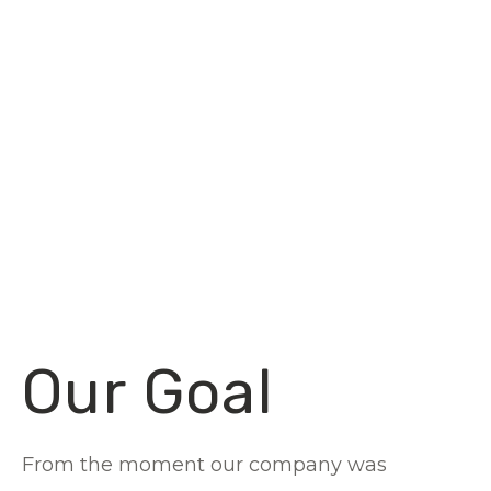
Our Goal
From the moment our company was