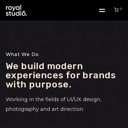
0
Home
What We Do
Work
We build modern
experiences for brands
About Us
with purpose.​
Working in the fields of UI/UX design,
Blog
photography and art direction.
Contact