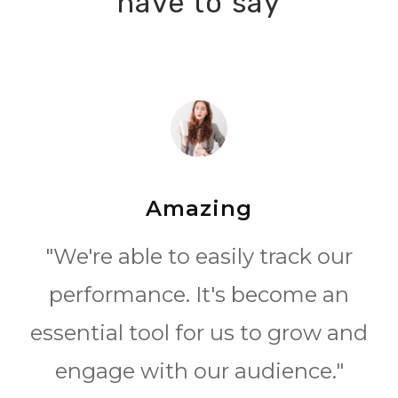
have to say
Fantastic Team!
"With RoyalStudio, we're able to
"
easily track our performance in
d
full detail. It's become an essential
tool for us."