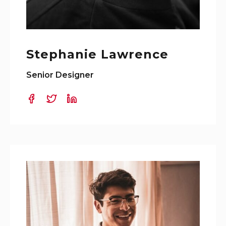
Stephanie Lawrence
Senior Designer