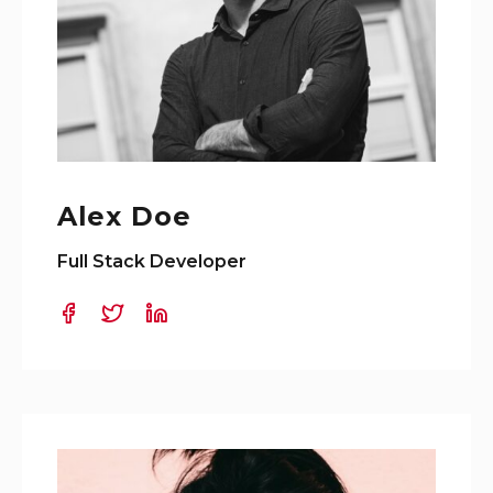
Alex Doe
Full Stack Developer