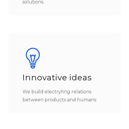
solutions.
Innovative ideas
We build electryfing relations
between products and humans