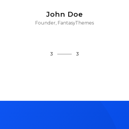
John Doe
Founder, FantasyThemes
1
3
2
3