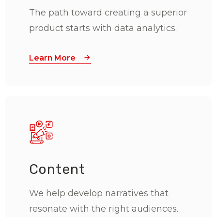
The path toward creating a superior
product starts with data analytics.
Learn More
Content
We help develop narratives that
resonate with the right audiences.