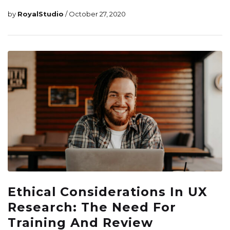
by
RoyalStudio
/ October 27, 2020
Ethical Considerations In UX
Research: The Need For
Training And Review