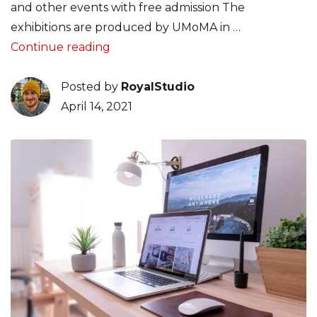
and other events with free admission The
exhibitions are produced by UMoMA in …
“Design tips for designers, that cove
Continue reading
Posted by
RoyalStudio
April 14, 2021