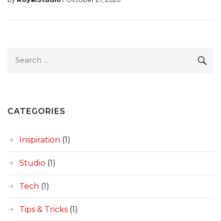
Search
SEA
for:
CATEGORIES
Inspiration
(1)
Studio
(1)
Tech
(1)
Tips & Tricks
(1)