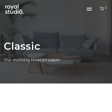
0
Home
Classic
Work
Our evolving ideas on paper.
About Us
Blog
Contact