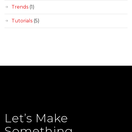
Trends
(1)
Tutorials
(5)
Let’s Make
Something