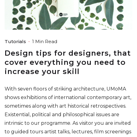
Tutorials
1 Min Read
Design tips for designers, that
cover everything you need to
increase your skill
With seven floors of striking architecture, UMoMA
shows exhibitions of international contemporary art,
sometimes along with art historical retrospectives.
Existential, political and philosophical issues are
intrinsic to our programme. As visitor you are invited
to guided tours artist talks, lectures, film screenings