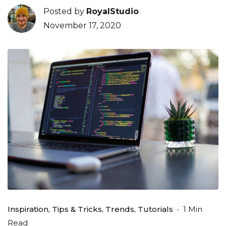
Posted by
RoyalStudio
November 17, 2020
Inspiration
Tips & Tricks
Trends
Tutorials
1 Min
Read