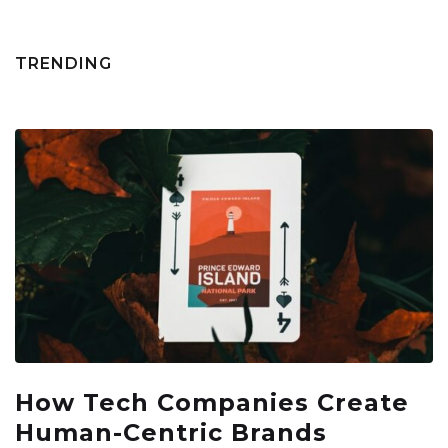
TRENDING
How Tech Companies Create
Human-Centric Brands