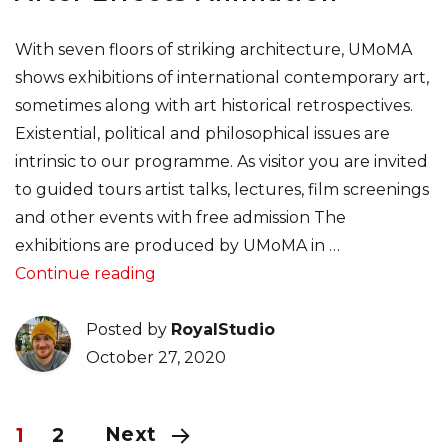
With seven floors of striking architecture, UMoMA
shows exhibitions of international contemporary art,
sometimes along with art historical retrospectives.
Existential, political and philosophical issues are
intrinsic to our programme. As visitor you are invited
to guided tours artist talks, lectures, film screenings
and other events with free admission The
exhibitions are produced by UMoMA in …
“Figma Tutorial & Liquid Swipe After
Continue reading
Posted by
RoyalStudio
October 27, 2020
Next
1
2