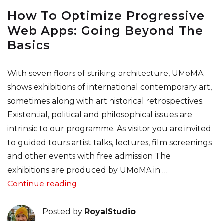
How To Optimize Progressive
Web Apps: Going Beyond The
Basics
With seven floors of striking architecture, UMoMA
shows exhibitions of international contemporary art,
sometimes along with art historical retrospectives.
Existential, political and philosophical issues are
intrinsic to our programme. As visitor you are invited
to guided tours artist talks, lectures, film screenings
and other events with free admission The
exhibitions are produced by UMoMA in …
“How To Optimize Progressive Web A
Continue reading
Posted by
RoyalStudio