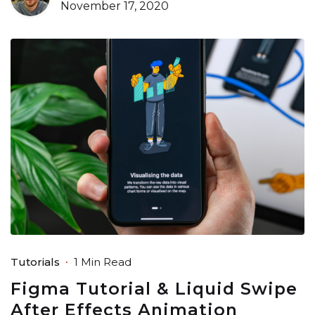
November 17, 2020
Tutorials
1 Min Read
Figma Tutorial & Liquid Swipe
After Effects Animation