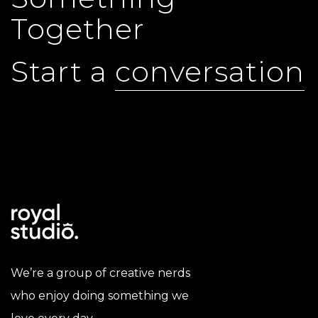
Together
Start a
conversation
We’re a group of creative nerds
who enjoy doing something we