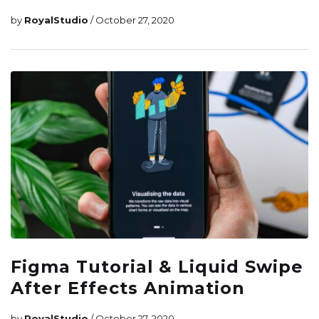
by
RoyalStudio
/ October 27, 2020
Figma Tutorial & Liquid Swipe
After Effects Animation
by
RoyalStudio
/ October 27, 2020