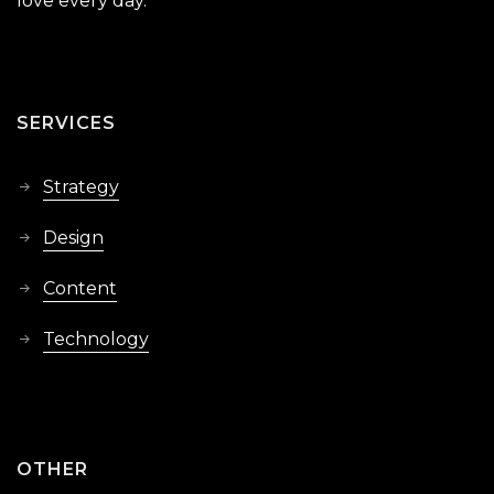
love every day.
SERVICES
Strategy
Design
Content
Technology
OTHER