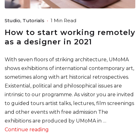
Studio
Tutorials
1 Min Read
How to start working remotely
as a designer in 2021
With seven floors of striking architecture, UMoMA
shows exhibitions of international contemporary art,
sometimes along with art historical retrospectives.
Existential, political and philosophical issues are
intrinsic to our programme. As visitor you are invited
to guided tours artist talks, lectures, film screenings
and other events with free admission The
exhibitions are produced by UMoMA in …
“How to start working remotely as a 
Continue reading