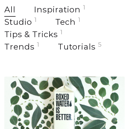
1
All
Inspiration
1
1
Studio
Tech
1
Tips & Tricks
1
5
Trends
Tutorials