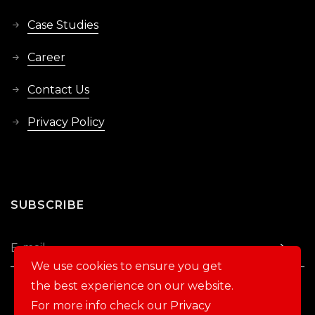
Case Studies
Career
Contact Us
Privacy Policy
SUBSCRIBE
We use cookies to ensure you get
the best experience on our website.
For more info check our
Privacy