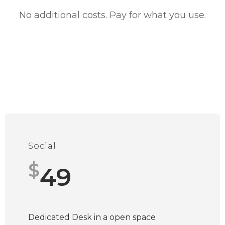
No additional costs. Pay for what you use.
Social
$
49
Dedicated Desk in a open space