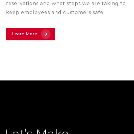
reservations and what steps we are taking to
keep employees and customers safe.
Learn More
Let’s Make