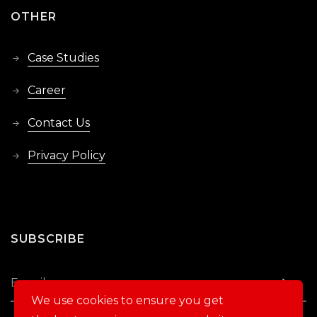
OTHER
Case Studies
Career
Contact Us
Privacy Policy
SUBSCRIBE
We use cookies to ensure you get