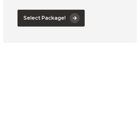
Select Package!