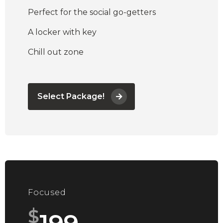
Perfect for the social go-getters
A locker with key
Chill out zone
Select Package!
Focused
$