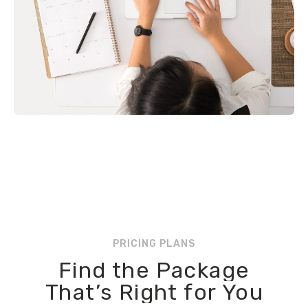
PRICING PLANS
Find the Package
That’s Right for You