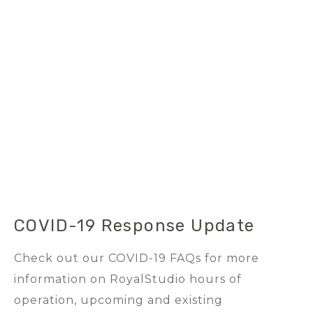
COVID-19 Response Update
Check out our COVID-19 FAQs for more
information on RoyalStudio hours of
operation, upcoming and existing