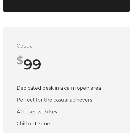
Casual
$
99
Dedicated desk in a calm open area
Perfect for the casual achievers
A locker with key
Chill out zone