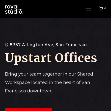
0
Home
8357 Arlington Ave, San Francisco
Upstart Offices
Work
About Us
Bring your team together in our Shared
Workspace located in the heart of San
Blog
Francisco downtown.
Contact