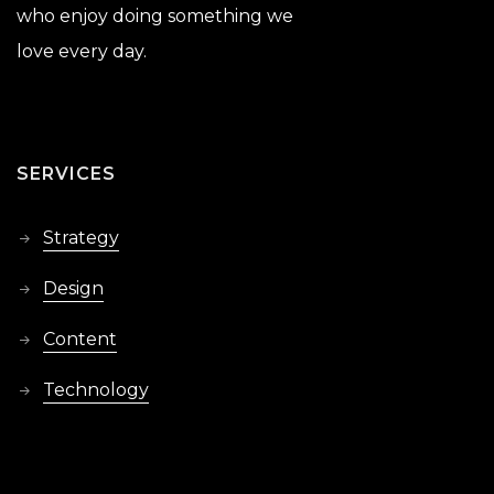
who enjoy doing something we
love every day.
SERVICES
Strategy
Design
Content
Technology