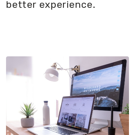
better experience.