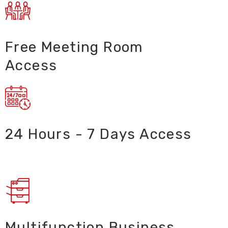
Free Meeting Room
Access
24 Hours - 7 Days Access ​
Multifunction Business