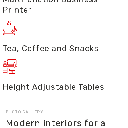
Printer
Tea, Coffee and Snacks
Height Adjustable Tables
PHOTO GALLERY
Modern interiors for a