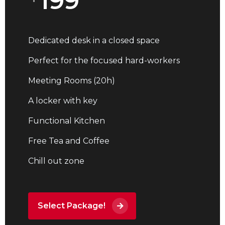
199
Dedicated desk in a closed space
Perfect for the focused hard-workers
Meeting Rooms (20h)
A locker with key
Functional Kitchen
Free Tea and Coffee
Chill out zone
Select Package!