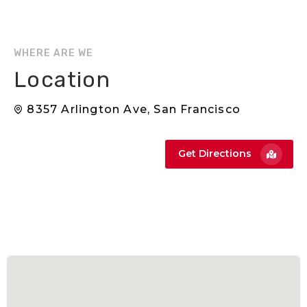
WHERE ARE WE
Location
8357 Arlington Ave, San Francisco
Get Directions