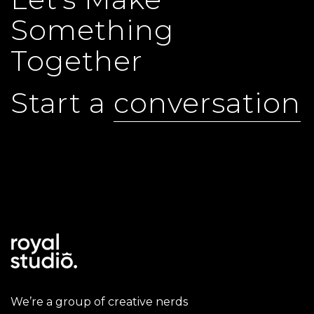
Something
Together
Start a
conversation
We’re a group of creative nerds