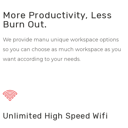
More Productivity, Less
Burn Out.
We provide manu unique workspace options
so you can choose as much workspace as you
want according to your needs.
Unlimited High Speed Wifi