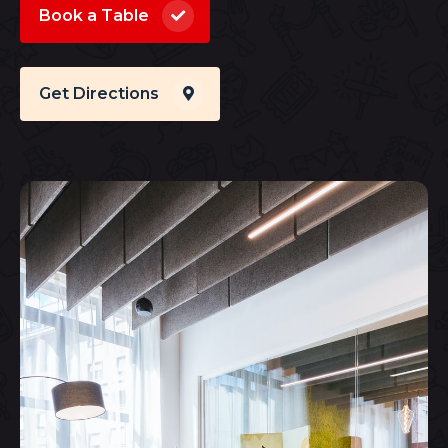
Book a Table
Get Directions