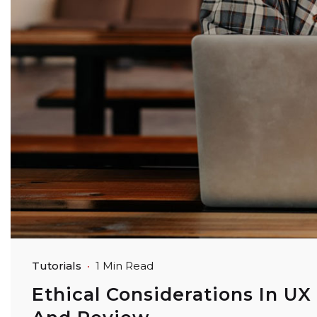
Tutorials
1 Min Read
Ethical Considerations In UX