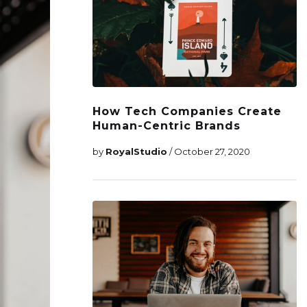
How Tech Companies Create
Human-Centric Brands
by
RoyalStudio
/ October 27, 2020