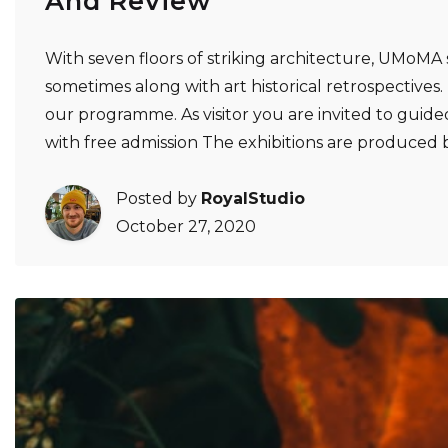
And Review
With seven floors of striking architecture, UMoMA 
sometimes along with art historical retrospectives. Ex
our programme. As visitor you are invited to guided
with free admission The exhibitions are produce
Posted by
RoyalStudio
October 27, 2020