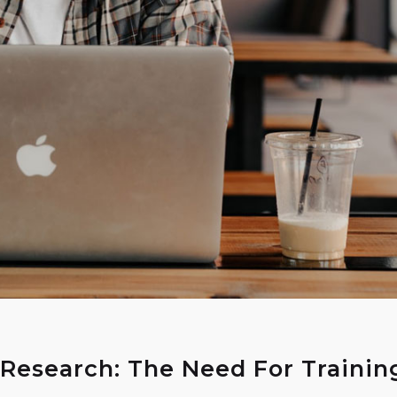
 Research: The Need For Trainin