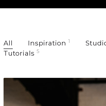
1
All
Inspiration
Studi
5
Tutorials