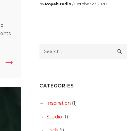
by
RoyalStudio
/ October 27, 2020
to
vents
s In UX Research: The Need For Training And Review”
Search
SEA
for:
CATEGORIES
Inspiration
(1)
Studio
(1)
Tech
(1)