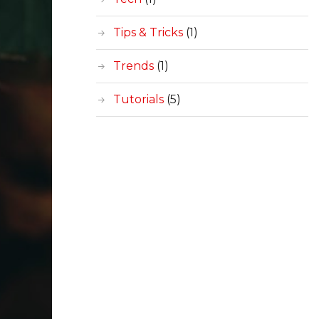
Tips & Tricks
(1)
Trends
(1)
Tutorials
(5)