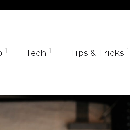
1
1
1
o
Tech
Tips & Tricks