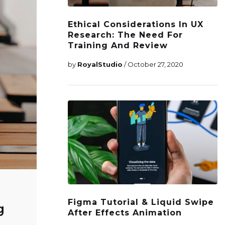
Ethical Considerations In UX
Research: The Need For
Training And Review
by
RoyalStudio
/ October 27, 2020
Figma Tutorial & Liquid Swipe
g
After Effects Animation