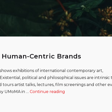
 Human-Centric Brands
shows exhibitions of international contemporary art,
istential, political and philosophical issues are intrinsic 
 tours artist talks, lectures, film screenings and other e
“How Tech Companies C
d by UMoMA in …
Continue reading