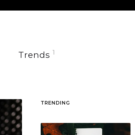
+1.409.120.6705
FOLLOW US
1
Trends
TRENDING