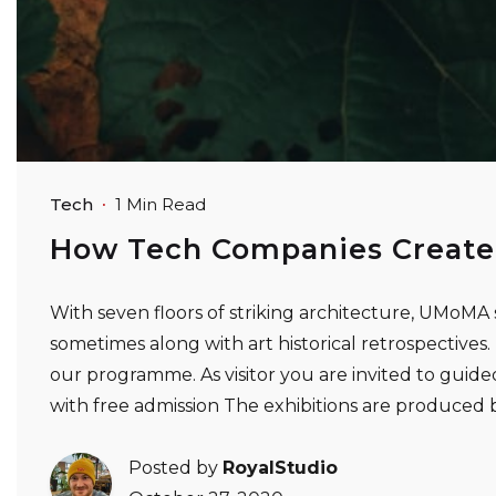
Tech
1 Min Read
How Tech Companies Create
With seven floors of striking architecture, UMoMA 
sometimes along with art historical retrospectives. Ex
our programme. As visitor you are invited to guided
with free admission The exhibitions are produce
Posted by
RoyalStudio