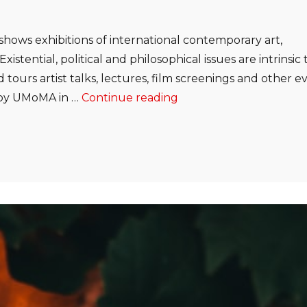
shows exhibitions of international contemporary art,
istential, political and philosophical issues are intrinsic 
 tours artist talks, lectures, film screenings and other e
“Ethical Consideration
d by UMoMA in …
Continue reading