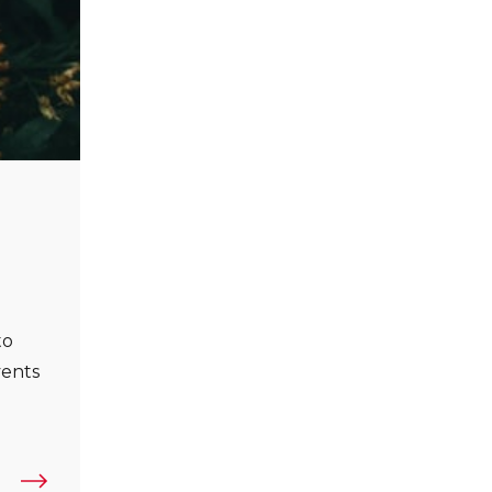
to
vents
reate Human-Centric Brands”